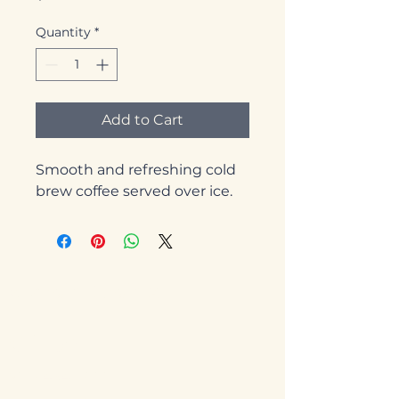
Quantity
*
Add to Cart
Smooth and refreshing cold 
brew coffee served over ice.
Starvin' Arvin's
Clifton
970-434-0777