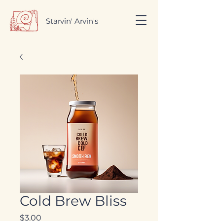
Starvin' Arvin's
Cold Brew Bliss
Price
$3.00