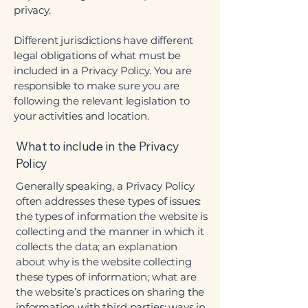
privacy.
Different jurisdictions have different
legal obligations of what must be
included in a Privacy Policy. You are
responsible to make sure you are
following the relevant legislation to
your activities and location.
What to include in the Privacy
Policy
Generally speaking, a Privacy Policy
often addresses these types of issues:
the types of information the website is
collecting and the manner in which it
collects the data; an explanation
about why is the website collecting
these types of information; what are
the website’s practices on sharing the
information with third parties; ways in