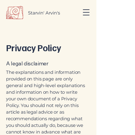
Starvin' Arvin's
Privacy Policy
A legal disclaimer
The explanations and information
provided on this page are only
general and high-level explanations
and information on how to write
your own document of a Privacy
Policy. You should not rely on this
article as legal advice or as
recommendations regarding what
you should actually do, because we
cannot know in advance what are