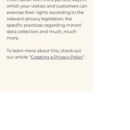
which your visitors and customers can
exercise their rights according to the
relevant privacy legislation; the
specific practices regarding minors’
data collection; and much, much
more.
To learn more about this, check out
our article “
Creating a Privacy Policy
”.
Starvin' Arvin's
Clifton
970-434-0777
3247 F Rd, Clifton, CO 81520