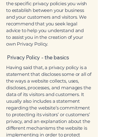
the specific privacy policies you wish
to establish between your business
and your customers and visitors. We
recommend that you seek legal
advice to help you understand and
to assist you in the creation of your
own Privacy Policy.
Privacy Policy - the basics
Having said that, a privacy policy is a
statement that discloses some or all of
the ways a website collects, uses,
discloses, processes, and manages the
data of its visitors and customers. It
usually also includes a statement
regarding the website’s commitment
to protecting its visitors’ or customers’
privacy, and an explanation about the
different mechanisms the website is
implementing in order to protect